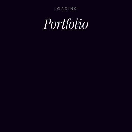
LOADING
Portfolio